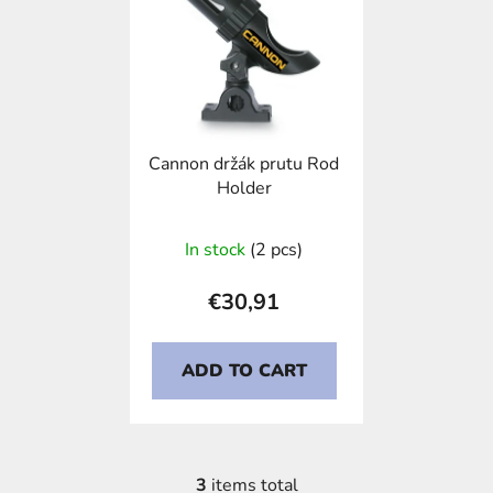
Cannon držák prutu Rod
Holder
In stock
(2 pcs)
€30,91
ADD TO CART
3
items total