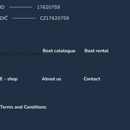
ID
17620759
DIČ
CZ17620759
Boat catalogue
Boat rental
Info and documents
E - shop
About us
Contact
Terms and Conditions