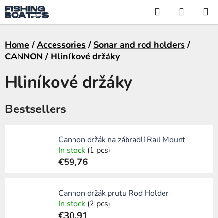
Skip
Search
SHOPP
to
CART
content
Home
/
Accessories
/
Sonar and rod holders
/
CANNON
/
Hliníkové držáky
Hliníkové držáky
Bestsellers
Cannon držák na zábradlí Rail Mount
In stock
(1 pcs)
€59,76
Cannon držák prutu Rod Holder
In stock
(2 pcs)
€30,91