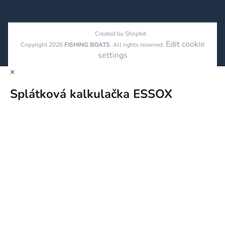
Created by Shoptet
Edit cookie
Copyright 2026
FISHING BOATS
. All rights reserved.
settings
×
Splátková kalkulačka ESSOX