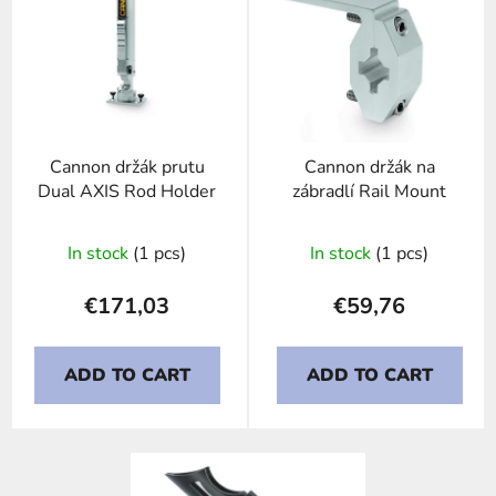
i
s
t
o
f
p
Cannon držák prutu
Cannon držák na
r
Dual AXIS Rod Holder
zábradlí Rail Mount
o
d
In stock
(1 pcs)
In stock
(1 pcs)
u
c
€171,03
€59,76
t
s
ADD TO CART
ADD TO CART