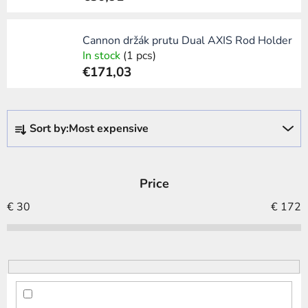
Cannon držák prutu Dual AXIS Rod Holder
In stock
(1 pcs)
€171,03
P
Sort by:
Most expensive
r
o
d
Price
u
c
€
30
€
172
t
s
o
r
t