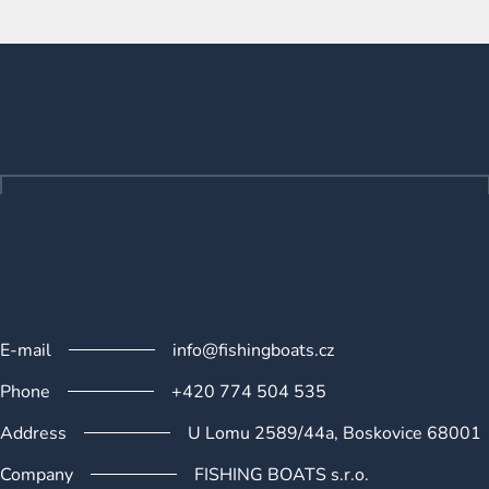
L
i
s
F
t
o
i
o
n
t
g
e
c
o
r
n
t
r
o
l
s
E-mail
info@fishingboats.cz
Phone
+420 774 504 535
Address
U Lomu 2589/44a, Boskovice 68001
Company
FISHING BOATS s.r.o.