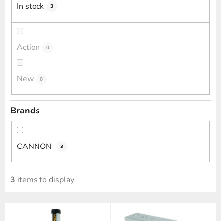
i
In stock
3
n
g
Action
0
New
0
Brands
CANNON
3
3
items to display
L