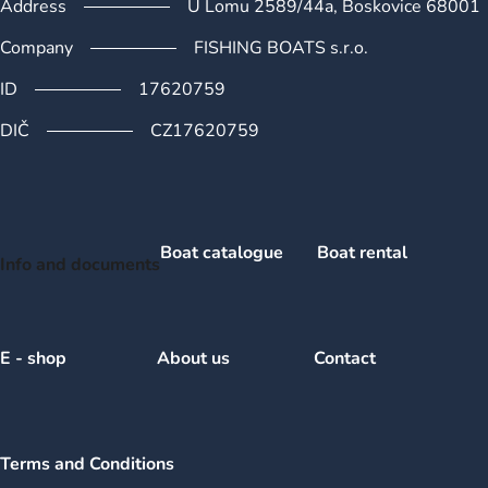
Address
U Lomu 2589/44a, Boskovice 68001
Company
FISHING BOATS s.r.o.
ID
17620759
DIČ
CZ17620759
Boat catalogue
Boat rental
Info and documents
E - shop
About us
Contact
Terms and Conditions