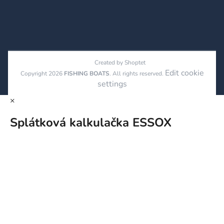
Created by Shoptet
Edit cookie
Copyright 2026
FISHING BOATS
. All rights reserved.
settings
×
Splátková kalkulačka ESSOX