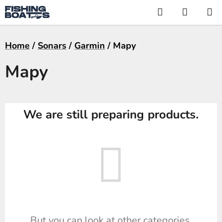
Skip
Search
SHOPP
to
CART
content
Home
/
Sonars
/
Garmin
/
Mapy
Mapy
We are still preparing products.
But you can look at other categories.