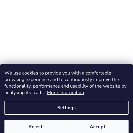
We use cookies to provide you with a comfortable
browsing experience and to continuously improve the
functionality, performance and usability of the website by
analysing its traffic.
More information
Settings
Reject
Accept