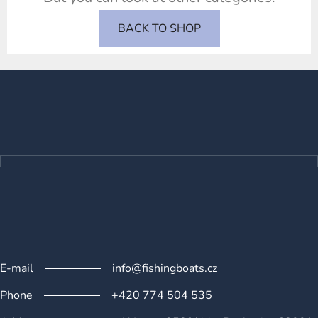
BACK TO SHOP
F
o
o
t
e
r
E-mail
info@fishingboats.cz
Phone
+420 774 504 535